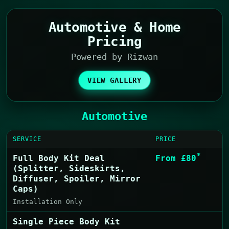
Automotive & Home
Pricing
Powered by Rizwan
VIEW GALLERY
Automotive
SERVICE
PRICE
*
Full Body Kit Deal
From £80
(Splitter, Sideskirts,
Diffuser, Spoiler, Mirror
Caps)
Installation Only
Single Piece Body Kit