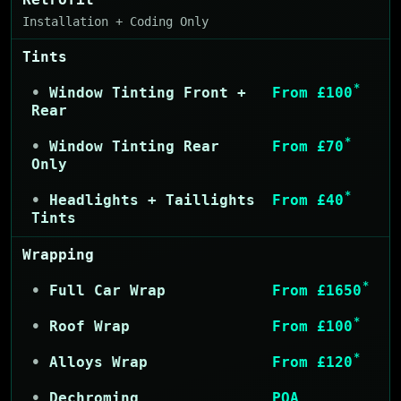
Installation + Coding Only
Tints
*
Window Tinting Front +
From £100
Rear
*
Window Tinting Rear
From £70
Only
*
Headlights + Taillights
From £40
Tints
Wrapping
*
Full Car Wrap
From £1650
*
Roof Wrap
From £100
*
Alloys Wrap
From £120
Dechroming
POA