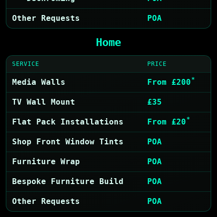
Other Requests
POA
Home
SERVICE
PRICE
*
Media Walls
From £200
TV Wall Mount
£35
*
Flat Pack Installations
From £20
Shop Front Window Tints
POA
Furniture Wrap
POA
Bespoke Furniture Build
POA
Other Requests
POA