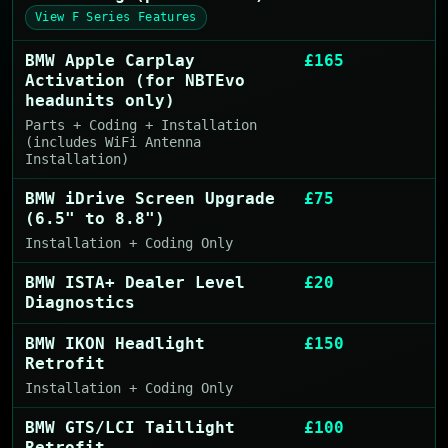
View F Series Features
BMW Apple Carplay
£165
Activation (for NBTEvo
headunits only)
Parts + Coding + Installation
(includes WiFi Antenna
Installation)
BMW iDrive Screen Upgrade
£75
(6.5" to 8.8")
Installation + Coding Only
BMW ISTA+ Dealer Level
£20
Diagnostics
BMW IKON Headlight
£150
Retrofit
Installation + Coding Only
BMW GTS/LCI Taillight
£100
Retrofit