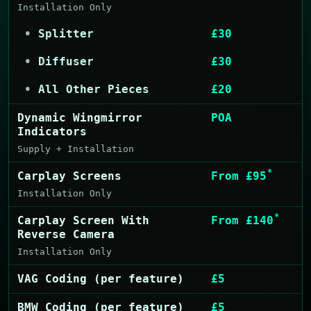
Installation Only
Splitter
£30
Diffuser
£30
All Other Pieces
£20
Dynamic Wingmirror
POA
Indicators
Supply + Installation
*
Carplay Screens
From £95
Installation Only
*
Carplay Screen With
From £140
Reverse Camera
Installation Only
VAG Coding (per feature)
£5
BMW Coding (per feature)
£5