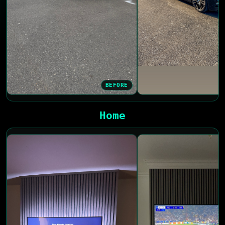
BEFORE
Home