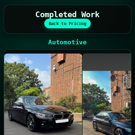
Completed Work
Back to Pricing
Automotive